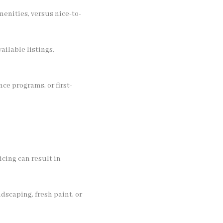
menities, versus nice-to-
ailable listings,
ce programs, or first-
cing can result in
dscaping, fresh paint, or