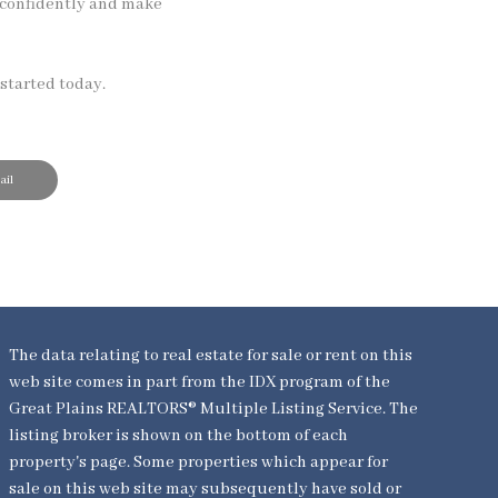
 confidently and make
started today.
il
The data relating to real estate for sale or rent on this
web site comes in part from the IDX program of the
Great Plains REALTORS® Multiple Listing Service. The
listing broker is shown on the bottom of each
property's page. Some properties which appear for
sale on this web site may subsequently have sold or