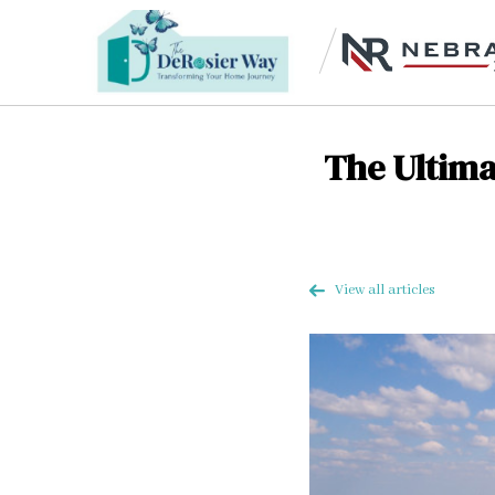
The Ultima
View all articles