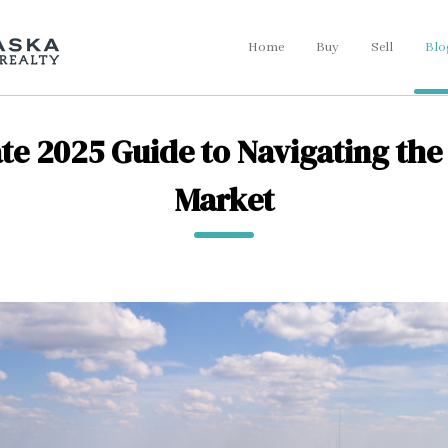
Home
Buy
Sell
Blo
te 2025 Guide to Navigating the 
Market