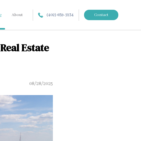
g
About
(402) 659-7234
Contact
Real Estate
08/28/2025