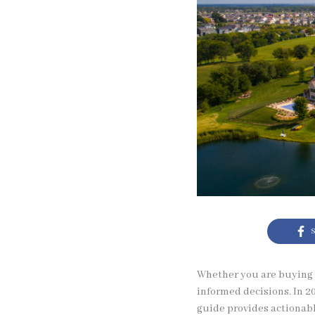
S
Whether you are buying y
informed decisions. In 20
guide provides actionabl