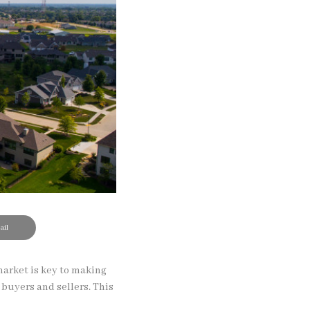
il
market is key to making
 buyers and sellers. This