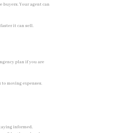
re buyers. Your agent can
aster it can sell.
ingency plan if you are
 to moving expenses.
staying informed,