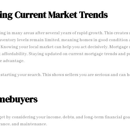
ing Current Market Trends
ing in many areas after several years of rapid growth. This create
Inventory levels remain limited, meaning homes in good condition 
y. Knowing your local market can help you act decisively. Mortgage 
 affordability. Staying updated on current mortgage trends and p
e advantage.
starting your search. This shows sellers you are serious and can he
omebuyers
get by considering your income, debts, and long-term financial goal
urance, and maintenance.