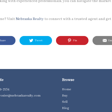
king with experienced professionals, you can navigate the market
ome? Visit
Nebraska Realty
to connect with a trusted agent and get 
hare
Tweet
Pin
Ema
Me
Browse
59-7234
Home
osier@nebraskarealty.com
Buy
Sell
Blog