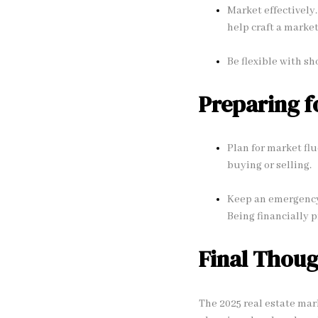
Market effectively.
help craft a marke
Be flexible with sh
Preparing f
Plan for market flu
buying or selling.
Keep an emergency
Being financially 
Final Thoug
The 2025 real estate mar