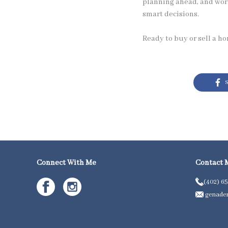
planning ahead, and wor
smart decisions.
Ready to buy or sell a h
S
Connect With Me
Contact 
(402) 6
genader