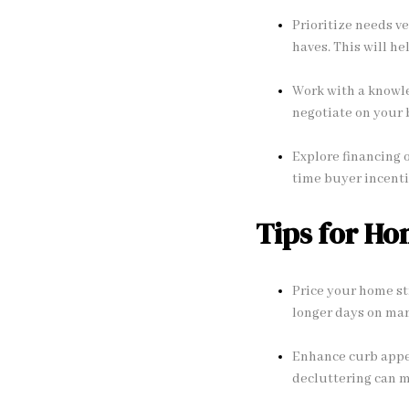
Prioritize needs ve
haves. This will h
Work with a knowled
negotiate on your 
Explore financing 
time buyer incenti
Tips for Ho
Price your home st
longer days on mar
Enhance curb appea
decluttering can m