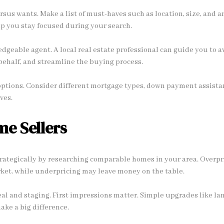
rsus wants. Make a list of must-haves such as location, size, and a
elp you stay focused during your search.
geable agent. A local real estate professional can guide you to av
behalf, and streamline the buying process.
options. Consider different mortgage types, down payment assistan
ves.
me Sellers
rategically by researching comparable homes in your area. Overpri
ket, while underpricing may leave money on the table.
l and staging. First impressions matter. Simple upgrades like lan
ake a big difference.