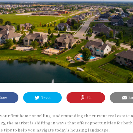
hare
Tweet
Pin
Ema
our first home or selling, understanding the current real estate 
25, the market is shifting in ways that offer opportunities for both
e tips to help you navigate today’s housing landscape.