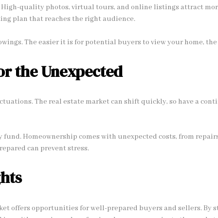
 High-quality photos, virtual tours, and online listings attract mo
ting plan that reaches the right audience.
owings. The easier it is for potential buyers to view your home, the f
or the Unexpected
ctuations. The real estate market can shift quickly, so have a cont
 fund. Homeownership comes with unexpected costs, from repairs
prepared can prevent stress.
hts
ket offers opportunities for well-prepared buyers and sellers. By 