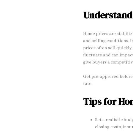
Understand
Home prices are stabiliz
and selling conditions. 
prices often sell quickl
fluctuate and can impact
give buyers a competitiv
Get pre-approved before 
rate.
Tips for H
Set a realistic bud
closing costs, ins