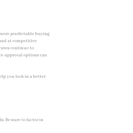
s more predictable buying
and at competitive
rates continue to
re-approval options can
lp you lock in a better
s. Be sure to factor in