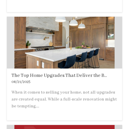
The Top Home Upgrades That Deliver the B...
08/21/2025
When it comes to selling your home, not all upgrades
are created equal. While a full-scale renovation might
be tempting,...