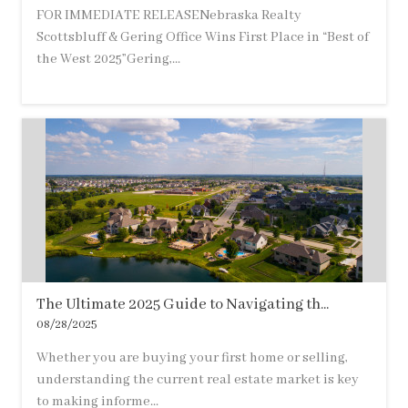
FOR IMMEDIATE RELEASENebraska Realty
Scottsbluff & Gering Office Wins First Place in “Best of
the West 2025”Gering,...
The Ultimate 2025 Guide to Navigating th...
08/28/2025
Whether you are buying your first home or selling,
understanding the current real estate market is key
to making informe...