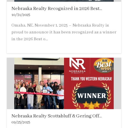
Nebraska Realty Recognized in 2026 Best...
10/31/2025
Omaha, NE, November 1, 2025 – Nebraska Realty is
proud to announce it has been recognized as a winner
in the 2026 Best o...
Nebraska Realty Scottsbluff & Gering Off...
09/25/2025