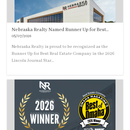
Nebraska Realty Named Runner Up for Best...
05/07/2026
Nebraska Realty is proud to be recognized as the
Runner Up for Best Real Estate Company in the 2026
Lincoln Journal Star...