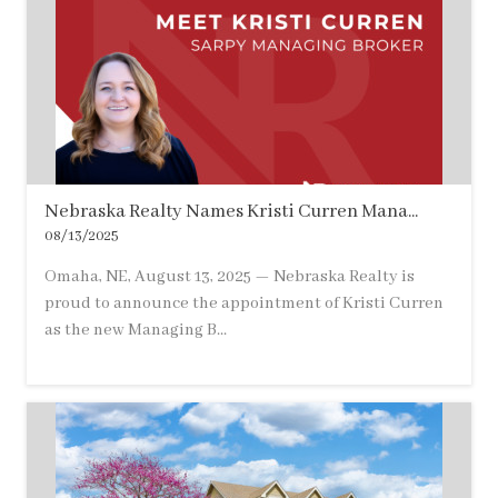
Nebraska Realty Names Kristi Curren Mana...
08/13/2025
Omaha, NE, August 13, 2025 — Nebraska Realty is
proud to announce the appointment of Kristi Curren
as the new Managing B...