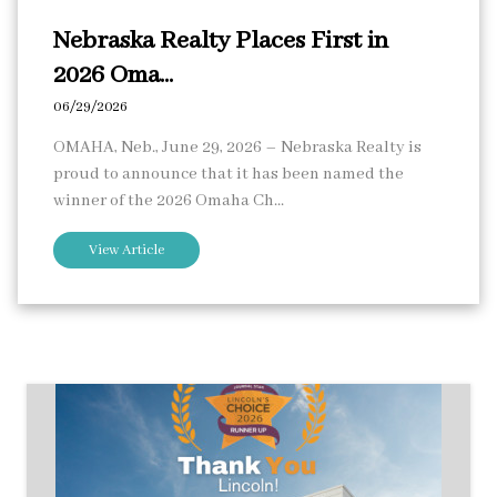
Nebraska Realty Places First in
2026 Oma...
06/29/2026
OMAHA, Neb., June 29, 2026 – Nebraska Realty is
proud to announce that it has been named the
winner of the 2026 Omaha Ch...
View Article