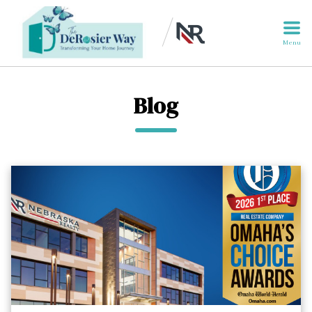
Menu
Blog