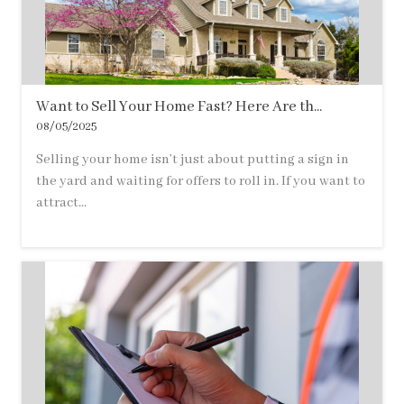
Want to Sell Your Home Fast? Here Are th...
08/05/2025
Selling your home isn’t just about putting a sign in
the yard and waiting for offers to roll in. If you want to
attract...