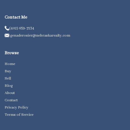
Contact Me
(402) 659-7234
genaderosier@nebraskarealty.com
Browse
Home
Buy
Sell
Blog
About
Contact
Privacy Policy
Terms of Service