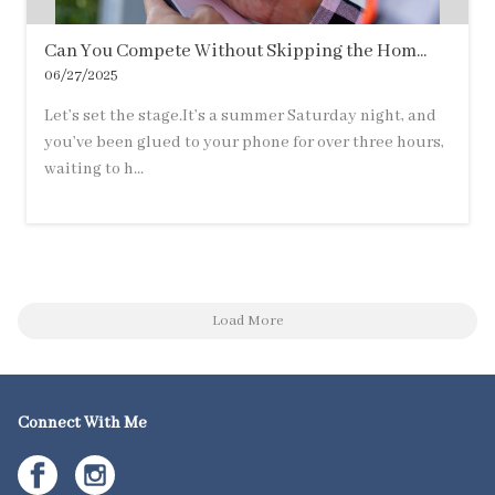
Can You Compete Without Skipping the Hom...
06/27/2025
Let’s set the stage.It’s a summer Saturday night, and
you’ve been glued to your phone for over three hours,
waiting to h...
Load More
Connect With Me