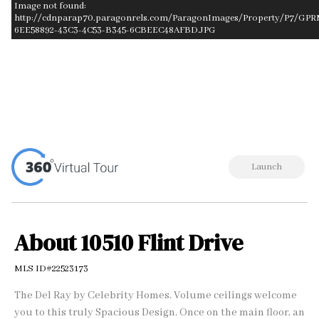
Image not found:
http://cdnparap70.paragonrels.com/ParagonImages/Property/P7/GP
6EE58892-43C3-4C53-B345-6CBEEC48AFBD.JPG
–
/
1
Launch
About 10510 Flint Drive
MLS ID#22523173
The Del Ray by Celebrity Homes. Volume ceilings welcome
you to this truly Spacious Design. Once on the main floor, an