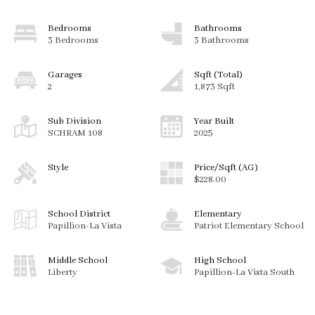
Bedrooms
Bathrooms
3 Bedrooms
3 Bathrooms
Garages
Sqft (Total)
2
1,873 Sqft
Sub Division
Year Built
SCHRAM 108
2025
Style
Price/Sqft (AG)
$228.00
School District
Elementary
Papillion-La Vista
Patriot Elementary School
Middle School
High School
Liberty
Papillion-La Vista South