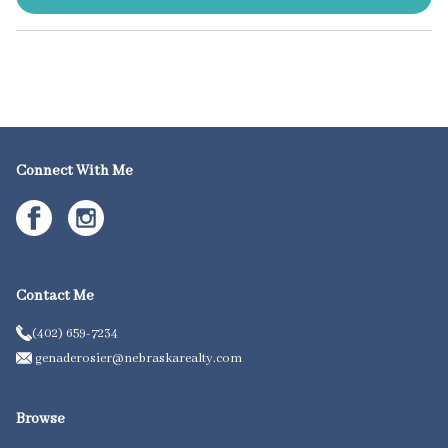
Connect With Me
Contact Me
(402) 659-7234
genaderosier@nebraskarealty.com
Browse