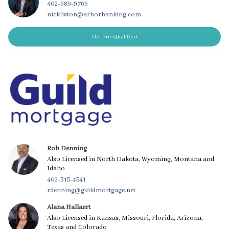
402-689-9769
nickliston@arborbanking.com
Get Pre-Qualified
Rob Denning
Also Licensed in North Dakota, Wyoming, Montana and
Idaho
402-315-4541
rdenning@guildmortgage.net
Alana Hallaert
Also Licensed in Kansas, Missouri, Florida, Arizona,
Texas and Colorado