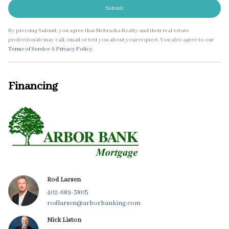
Submit
By pressing Submit, you agree that Nebraska Realty and their real estate
professionals may call, email or text you about your request. You also agree to our
Terms of Service
&
Privacy Policy
.
Financing
Rod Larsen
402-689-3805
rodlarsen@arborbanking.com
Nick Liston