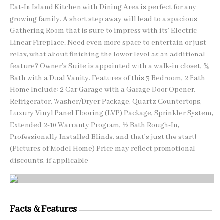
Eat-In Island Kitchen with Dining Area is perfect for any
growing family. A short step away will lead to a spacious
Gathering Room that is sure to impress with its’ Electric
Linear Fireplace. Need even more space to entertain or just
relax, what about finishing the lower level as an additional
feature? Owner’s Suite is appointed with a walk-in closet, ¾
Bath with a Dual Vanity. Features of this 3 Bedroom, 2 Bath
Home Include: 2 Car Garage with a Garage Door Opener,
Refrigerator, Washer/Dryer Package, Quartz Countertops,
Luxury Vinyl Panel Flooring (LVP) Package, Sprinkler System,
Extended 2-10 Warranty Program, ½ Bath Rough-In,
Professionally Installed Blinds, and that’s just the start!
(Pictures of Model Home) Price may reflect promotional
discounts, if applicable
Facts & Features