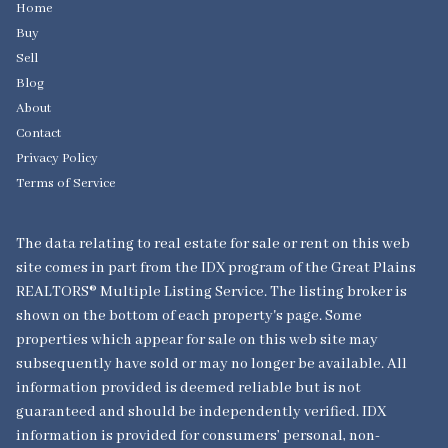
Home
Buy
Sell
Blog
About
Contact
Privacy Policy
Terms of Service
The data relating to real estate for sale or rent on this web
site comes in part from the IDX program of the Great Plains
REALTORS® Multiple Listing Service. The listing broker is
shown on the bottom of each property's page. Some
properties which appear for sale on this web site may
subsequently have sold or may no longer be available. All
information provided is deemed reliable but is not
guaranteed and should be independently verified. IDX
information is provided for consumers’ personal, non-