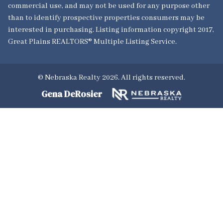
commercial use, and may not be used for any purpose other
than to identify prospective properties consumers may be
interested in purchasing. Listing information copyright 2017,
Great Plains REALTORS® Multiple Listing Service.
© Nebraska Realty 2026. All rights reserved.
Gena DeRosier