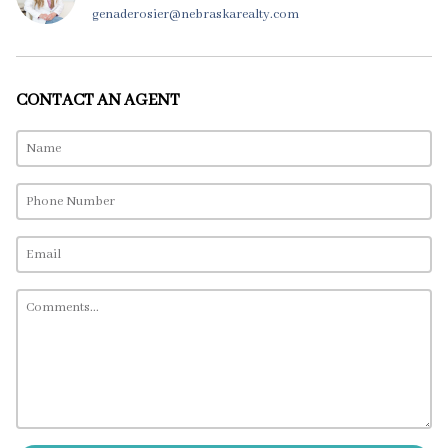
genaderosier@nebraskarealty.com
CONTACT AN AGENT