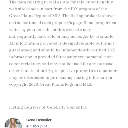
The data relating to real estate for sale or rent on this
web site comes in part from the IDX program of the
Great Plains Regional MLS. The listing broker is shown
on the bottom of each property's page. Some properties
which appear for sale on this web site may
subsequently have sold or may no longer be available.
All information provided is deemed reliable but is not
guaranteed and should be independently verified. IDX
information is provided for consumers’ personal, non-
commercial use, and may not be used for any purpose
other than to identify prospective properties consumers
may be interested in purchasing. Listing information
copyright 2026, Great Plains Regional MLS.
Listing courtesy of: Celebrity Homes Inc
Gena DeRosier
402.659.7234