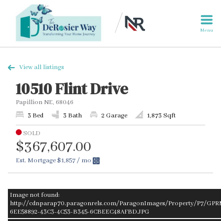
Menu
View all listings
10510 Flint Drive
Papillion NE, 68046
3 Bed
3 Bath
2 Garage
1,873 Sqft
SOLD
$367,607.00
Est. Mortgage
$1,857
/ mo
Image not found:
http://cdnparap70.paragonrels.com/ParagonImages/Property/P7/GP
6EE58892-43C3-4C53-B345-6CBEEC48AFBD.JPG