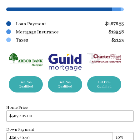
Loan Payment
$1,676.35
Mortgage Insurance
$129.58
Taxes
$51.53
Get Pre-
Get Pre-
Get Pre-
Qualified
Qualified
Qualified
Home Price
Down Payment