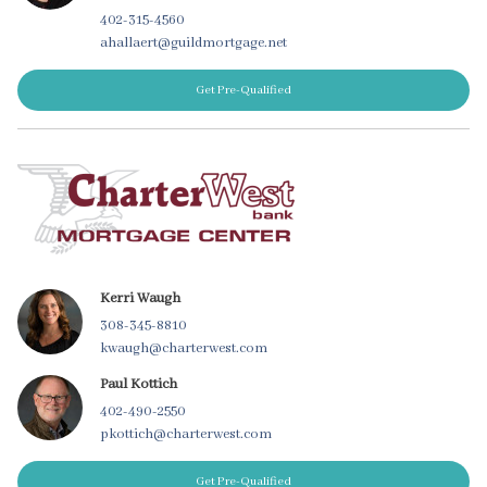
402-315-4560
ahallaert@guildmortgage.net
Get Pre-Qualified
Kerri Waugh
308-345-8810
kwaugh@charterwest.com
Paul Kottich
402-490-2550
pkottich@charterwest.com
Get Pre-Qualified