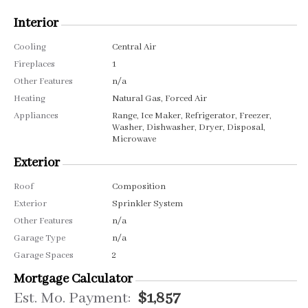
Interior
Cooling
Central Air
Fireplaces
1
Other Features
n/a
Heating
Natural Gas, Forced Air
Appliances
Range, Ice Maker, Refrigerator, Freezer,
Washer, Dishwasher, Dryer, Disposal,
Microwave
Exterior
Roof
Composition
Exterior
Sprinkler System
Other Features
n/a
Garage Type
n/a
Garage Spaces
2
Mortgage Calculator
Est. Mo. Payment:
$1,857