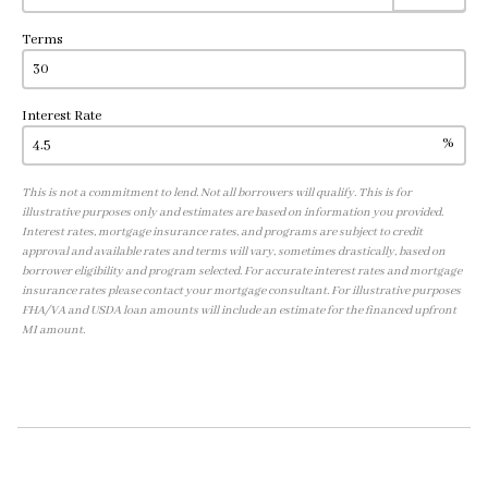
Terms
Interest Rate
%
This is not a commitment to lend. Not all borrowers will qualify. This is for
illustrative purposes only and estimates are based on information you provided.
Interest rates, mortgage insurance rates, and programs are subject to credit
approval and available rates and terms will vary, sometimes drastically, based on
borrower eligibility and program selected. For accurate interest rates and mortgage
insurance rates please contact your mortgage consultant. For illustrative purposes
FHA/VA and USDA loan amounts will include an estimate for the financed upfront
MI amount.