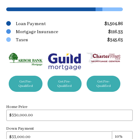
Loan Payment
$1,504.86
Mortgage Insurance
$116.33
Taxes
$345.63
Get Pre-
Get Pre-
Get Pre-
Qualified
Qualified
Qualified
Home Price
Down Payment