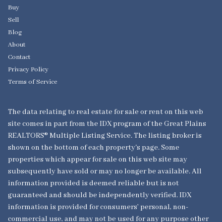
Buy
Sell
Blog
About
Contact
Privacy Policy
Terms of Service
The data relating to real estate for sale or rent on this web
site comes in part from the IDX program of the Great Plains
REALTORS® Multiple Listing Service. The listing broker is
shown on the bottom of each property's page. Some
properties which appear for sale on this web site may
subsequently have sold or may no longer be available. All
information provided is deemed reliable but is not
guaranteed and should be independently verified. IDX
information is provided for consumers’ personal, non-
commercial use, and may not be used for any purpose other