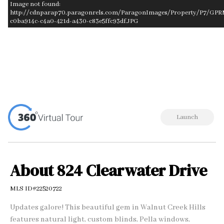
Image not found:
http://cdnparap70.paragonrels.com/ParagonImages/Property/P7/GPR
c0ba914c-c4a0-421d-a430-c83e5ffc93df.JPG
–
/
1
Launch
About 824 Clearwater Drive
MLS ID#22520722
Updates galore! This beautiful gem in Walnut Creek Hills
features natural light, custom blinds, Pella windows,