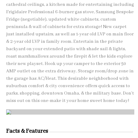
cathedral ceilings, a kitchen made for entertaining including
Frigidaire Professional 6-burner gas stove, Samsung Bespoke
Fridge (negotiable), updated white cabinets, custom
peninsula & wall of cabinets for extra storage! New carpet
just installed upstairs, as well as 1-year old LVP on main floor
& 2-year old LVP in family room. Entertain in the private
backyard on your extended patio with shade sail & lights,
roast marshmallows around the firepit & let the kids explore
their new playset. Hook up your camper to the exterior 50
AMP outlet on the extra driveway. Storage room/drop zone in
the garage has AC/Heat. This desirable neighborhood with
suburban comfort & city convenience offers quick access to
parks, shopping, downtown Omaha, & the military base. Don’t
miss out on this one-make it your home sweet home today!
Facts & Features