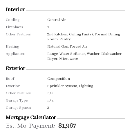
Interior
Cooling
Central Air
Fireplaces
1
Other Features
2nd Kitchen, Ceiling Fan(s), Formal Dining
Room, Pantry
Heating
Natural Gas, Forced Air
Appliances
Range, Water Softener, Washer, Dishwasher,
Dryer, Microwave
Exterior
Roof
Composition
Exterior
Sprinkler System, Lighting
Other Features
n/a
Garage Type
n/a
Garage Spaces
2
Mortgage Calculator
Est. Mo. Payment:
$1,967