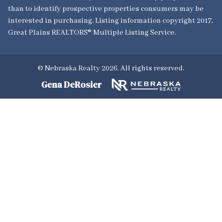
than to identify prospective properties consumers may be
interested in purchasing. Listing information copyright 2017,
Great Plains REALTORS® Multiple Listing Service.
© Nebraska Realty 2026. All rights reserved.
Gena DeRosier