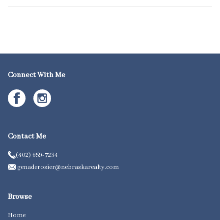
Connect With Me
Contact Me
(402) 659-7234
genaderosier@nebraskarealty.com
Browse
Home