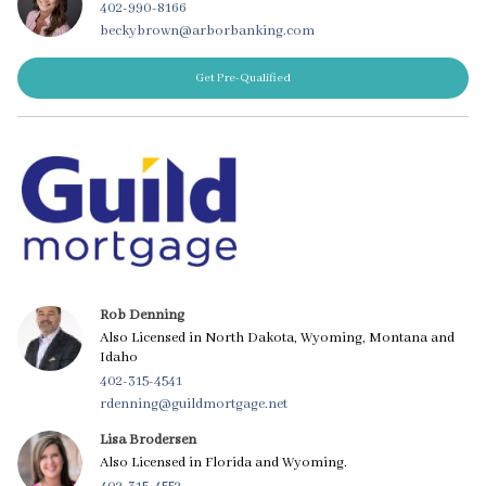
402-990-8166
beckybrown@arborbanking.com
Get Pre-Qualified
Rob Denning
Also Licensed in North Dakota, Wyoming, Montana and
Idaho
402-315-4541
rdenning@guildmortgage.net
Lisa Brodersen
Also Licensed in Florida and Wyoming.