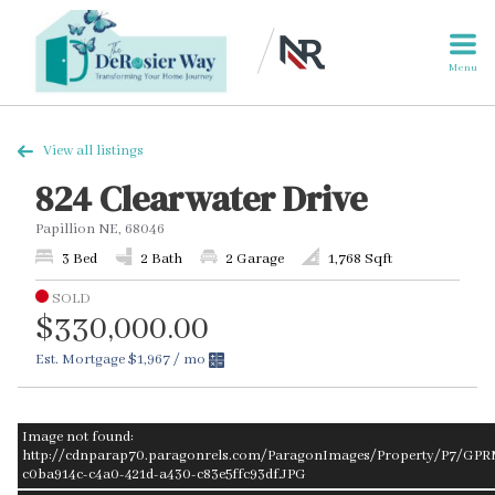
Menu
View all listings
824 Clearwater Drive
Papillion NE, 68046
3 Bed
2 Bath
2 Garage
1,768 Sqft
SOLD
$330,000.00
Est. Mortgage
$1,967
/ mo
Image not found:
http://cdnparap70.paragonrels.com/ParagonImages/Property/P7/GPR
c0ba914c-c4a0-421d-a430-c83e5ffc93df.JPG