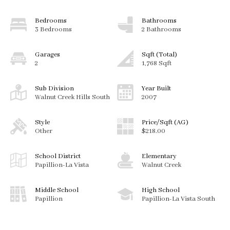
Bedrooms
Bathrooms
3 Bedrooms
2 Bathrooms
Garages
Sqft (Total)
2
1,768 Sqft
Sub Division
Year Built
Walnut Creek Hills South
2007
Style
Price/Sqft (AG)
Other
$218.00
School District
Elementary
Papillion-La Vista
Walnut Creek
Middle School
High School
Papillion
Papillion-La Vista South