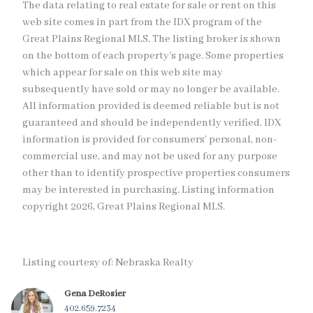
The data relating to real estate for sale or rent on this
web site comes in part from the IDX program of the
Great Plains Regional MLS. The listing broker is shown
on the bottom of each property's page. Some properties
which appear for sale on this web site may
subsequently have sold or may no longer be available.
All information provided is deemed reliable but is not
guaranteed and should be independently verified. IDX
information is provided for consumers’ personal, non-
commercial use, and may not be used for any purpose
other than to identify prospective properties consumers
may be interested in purchasing. Listing information
copyright 2026, Great Plains Regional MLS.
Listing courtesy of: Nebraska Realty
Gena DeRosier
402.659.7234