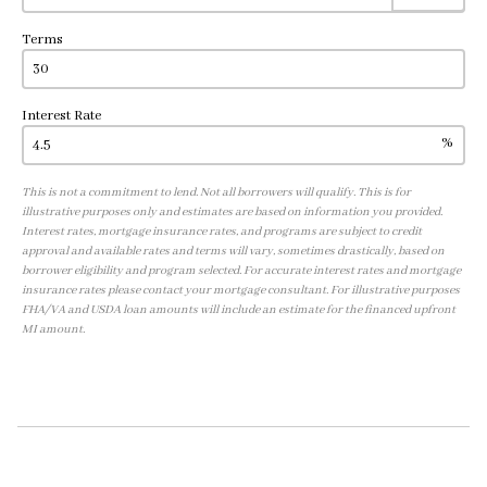
Terms
Interest Rate
%
This is not a commitment to lend. Not all borrowers will qualify. This is for
illustrative purposes only and estimates are based on information you provided.
Interest rates, mortgage insurance rates, and programs are subject to credit
approval and available rates and terms will vary, sometimes drastically, based on
borrower eligibility and program selected. For accurate interest rates and mortgage
insurance rates please contact your mortgage consultant. For illustrative purposes
FHA/VA and USDA loan amounts will include an estimate for the financed upfront
MI amount.