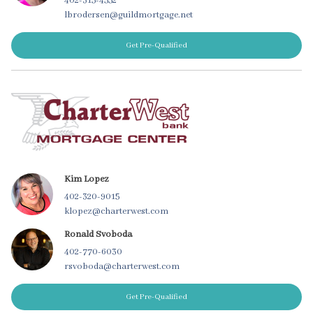
402-315-4552
lbrodersen@guildmortgage.net
Get Pre-Qualified
Kim Lopez
402-320-9015
klopez@charterwest.com
Ronald Svoboda
402-770-6030
rsvoboda@charterwest.com
Get Pre-Qualified