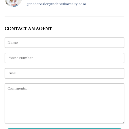
genaderosier@nebraskarealty.com
CONTACT AN AGENT