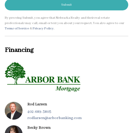
Submit
By pressing Submit, you agree that Nebraska Realty and their real estate
professionals may call, email or text you about your request. You also agree to our
Terms of Service
&
Privacy Policy
.
Financing
Rod Larsen
402-689-3805
rodlarsen@arborbanking.com
Becky Brown